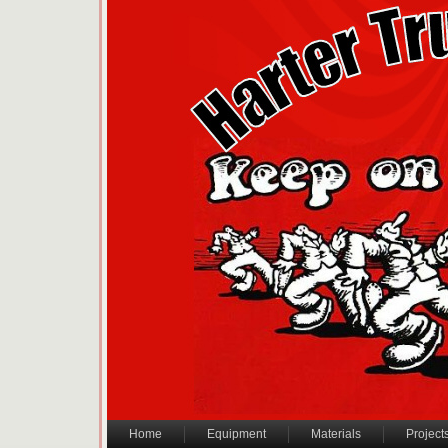
Home
Equipment
Materials
Project