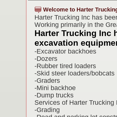
Welcome to Harter Trucking
Harter Trucking Inc has bee
Working primarily in the Gr
Harter Trucking Inc h
excavation equipmen
-Excavator backhoes
-Dozers
-Rubber tired loaders
-Skid steer loaders/bobcats
-Graders
-Mini backhoe
-Dump trucks
Services of Harter Trucking 
-Grading