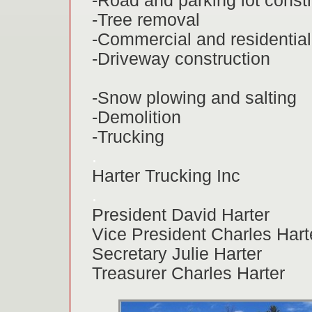
-Road and parking lot const
-Tree removal
-Commercial and residential
-Driveway construction
-Snow plowing and salting
-Demolition
-Trucking
.
Harter Trucking Inc
.
President David Harter
Vice President Charles Hart
Secretary Julie Harter
Treasurer Charles Harter