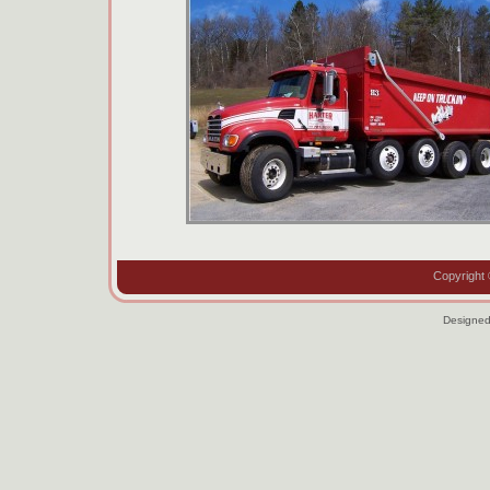
Copyright 
Designe